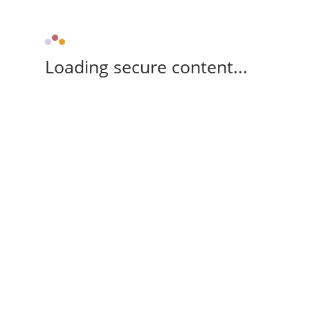
Loading secure content...