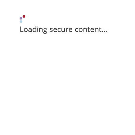
Loading secure content...